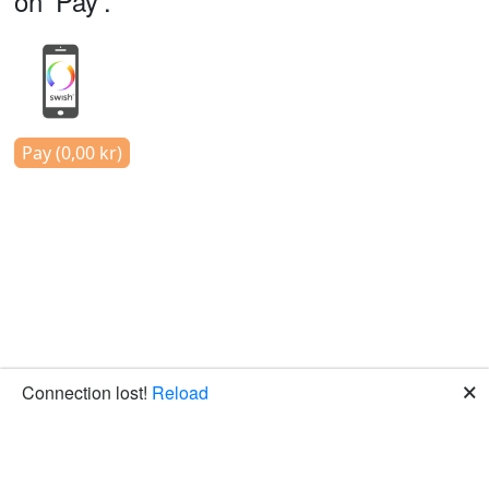
on 'Pay'.
Pay (0,00 kr)
🗙
Connection lost!
Reload