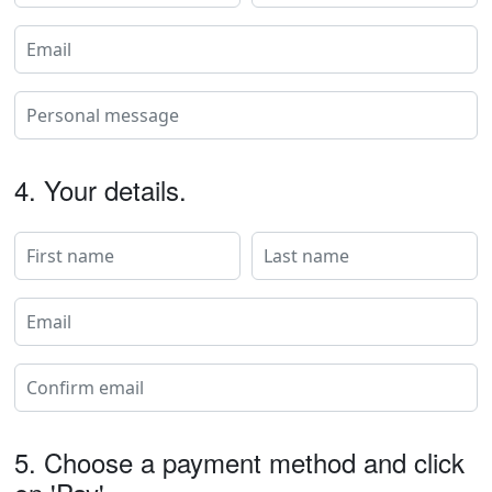
4.
Your details.
5.
Choose a payment method and click