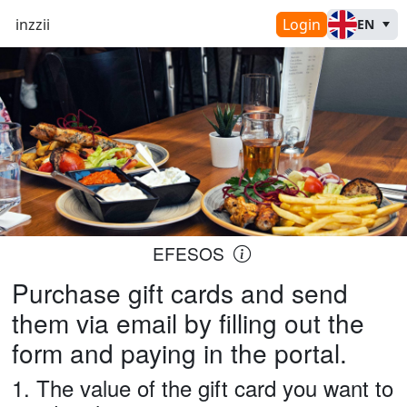
inzzii
Login
EN
EFESOS
Purchase gift cards and send
them via email by filling out the
form and paying in the portal.
1.
The value of the gift card you want to