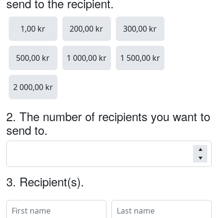
send to the recipient.
1,00 kr
200,00 kr
300,00 kr
500,00 kr
1 000,00 kr
1 500,00 kr
2 000,00 kr
2.
The number of recipients you want to
send to.
3.
Recipient(s).