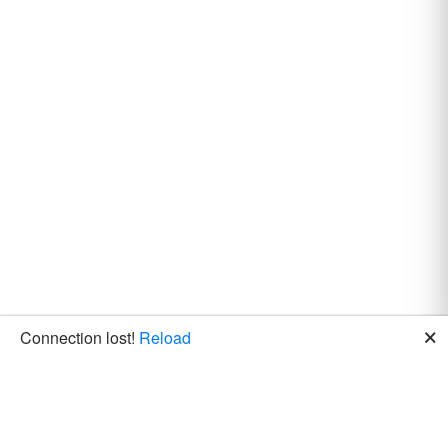
🗙
Connection lost!
Reload