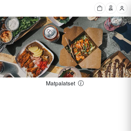
EN
Matpalatset